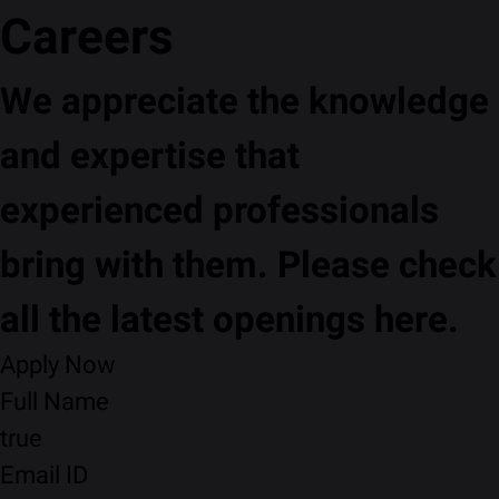
Careers
We appreciate the knowledge
and expertise that
experienced professionals
bring with them. Please check
all the latest openings here.
Apply Now
Full Name
true
Email ID