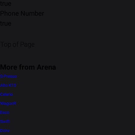
true
Phone Number
true
Top of Page
More from Arena
S-Presso
Alto K10
Celerio
WagonR
Eeco
Swift
Dzire